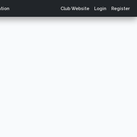
tion
Club Website
Login
Register