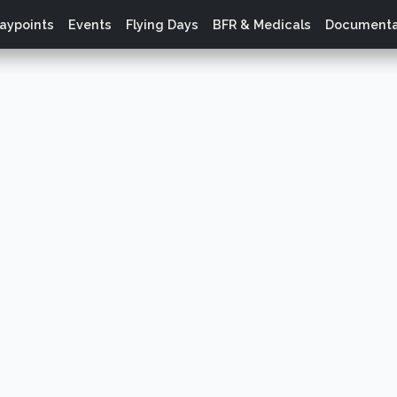
aypoints
Events
Flying Days
BFR & Medicals
Documenta