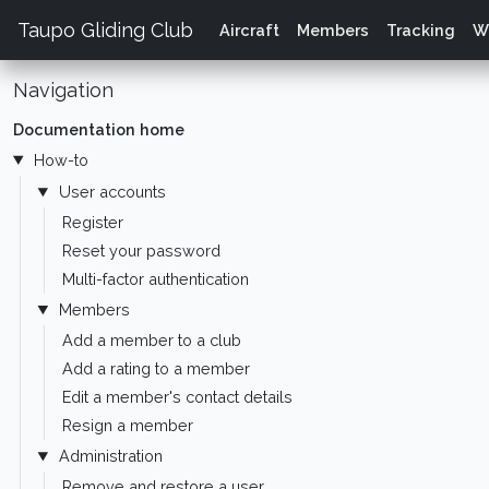
Taupo Gliding Club
Aircraft
Members
Tracking
W
Navigation
Documentation home
How-to
User accounts
Register
Reset your password
Multi-factor authentication
Members
Add a member to a club
Add a rating to a member
Edit a member's contact details
Resign a member
Administration
Remove and restore a user